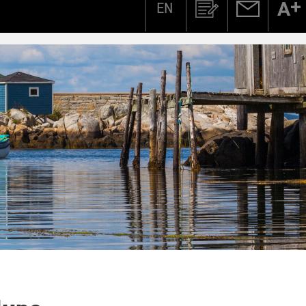
EN
Zoeken