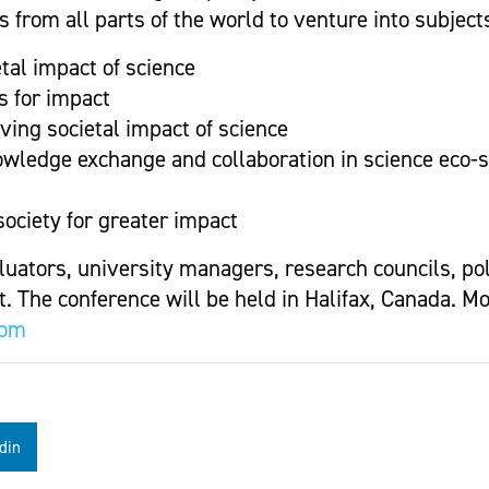
 from all parts of the world to venture into subject
tal impact of science
s for impact
ing societal impact of science
owledge exchange and collaboration in science eco-
ociety for greater impact
luators, university managers, research councils, po
. The conference will be held in Halifax, Canada. M
com
din