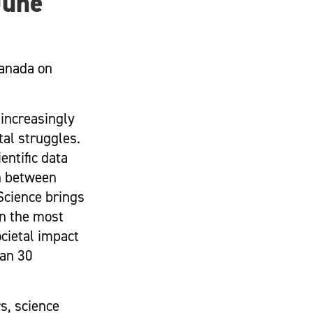
June
Canada on
 increasingly
al struggles.
entific data
n between
Science brings
on the most
ocietal impact
han 30
s, science