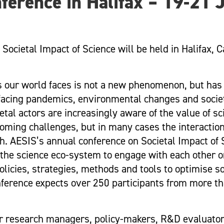
ference in Halifax – 19-21 
 Societal Impact of Science will be held in Halifax, 
es our world faces is not a new phenomenon, but has
 facing pandemics, environmental changes and societ
al actors are increasingly aware of the value of sci
oming challenges, but in many cases the interactio
h. AESIS’s annual conference on Societal Impact of 
f the science eco-system to engage with each other 
licies, strategies, methods and tools to optimise s
nference expects over 250 participants from more t
er research managers, policy-makers, R&D evaluator