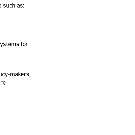
s such as:
systems for
licy-makers,
ore