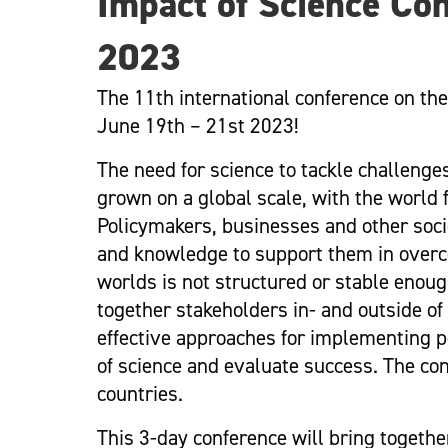
Impact of Science Con
2023
The 11th international conference on the
June 19th – 21st 2023!
The need for science to tackle challeng
grown on a global scale, with the world
Policymakers, businesses and other societ
and knowledge to support them in overc
worlds is not structured or stable enoug
together stakeholders in- and outside o
effective approaches for implementing po
of science and evaluate success. The co
countries.
This 3-day conference will bring togeth