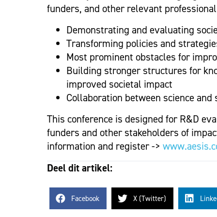
funders, and other relevant professionals
Demonstrating and evaluating socie
Transforming policies and strategie
Most prominent obstacles for improv
Building stronger structures for kn
improved societal impact
Collaboration between science and s
This conference is designed for R&D eva
funders and other stakeholders of impact
information and register ->
www.aesis.
Deel dit artikel:
Facebook
X (Twitter)
Linke