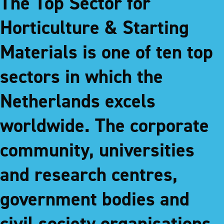
The Top Sector for
Horticulture & Starting
Materials is one of ten top
sectors in which the
Netherlands excels
worldwide. The corporate
community, universities
and research centres,
government bodies and
civil society organisations