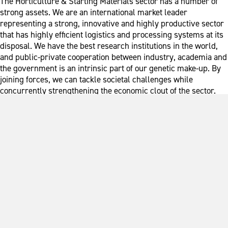
The Horticulture & Starting Materials sector has a number of
strong assets. We are an international market leader
representing a strong, innovative and highly productive sector
that has highly efficient logistics and processing systems at its
disposal. We have the best research institutions in the world,
and public-private cooperation between industry, academia and
the government is an intrinsic part of our genetic make-up. By
joining forces, we can tackle societal challenges while
concurrently strengthening the economic clout of the sector.
We do this at both national and international level.
The Top Sector in Figures