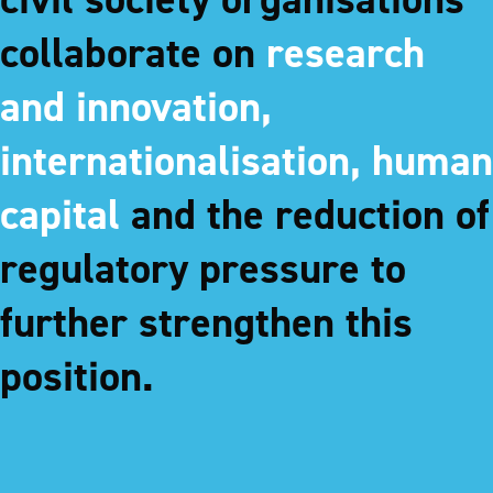
collaborate on
research
and innovation,
internationalisation, human
capital
and the reduction of
regulatory pressure to
further strengthen this
position.