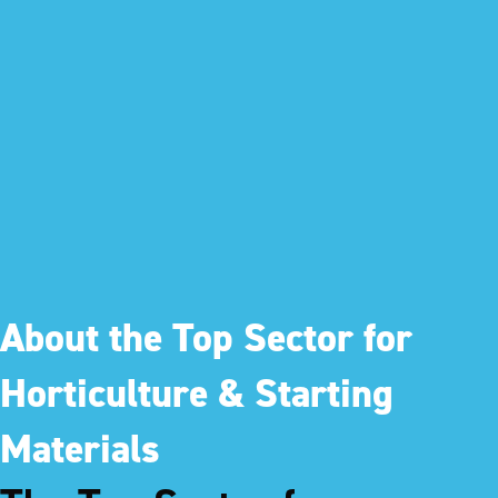
About the Top Sector for
Horticulture & Starting
Materials