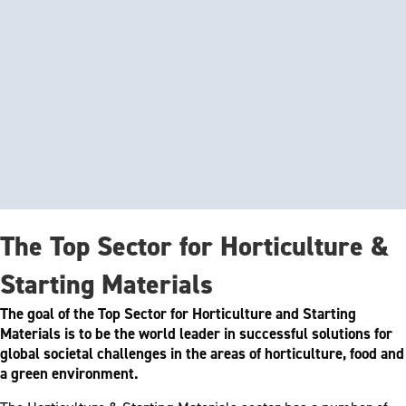
The Top Sector for Horticulture &
Starting Materials
The goal of the Top Sector for Horticulture and Starting
Materials is to be the world leader in successful solutions for
global societal challenges in the areas of horticulture, food and
a green environment.